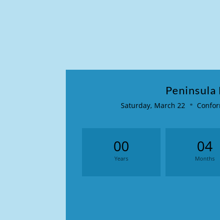
Peninsula
Saturday, March 22
Confor
00
04
Years
Months