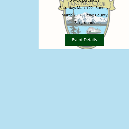
Saturday, March 22 - Sunday,
March 23
Kitsap County
Fairgrounds
Event Details