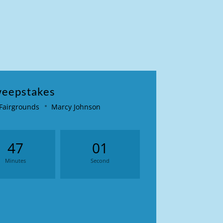
weepstakes
 Fairgrounds
Marcy Johnson
47
01
Minutes
Second