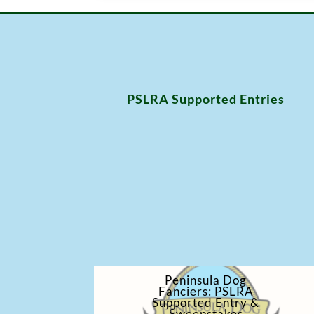
PSLRA Supported Entries
Peninsula Dog
Fanciers: PSLRA
Supported Entry &
Sweepstakes