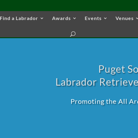
Find a Labrador
Awards
Events
Venues
Puget S
Labrador Retrieve
Promoting the All A