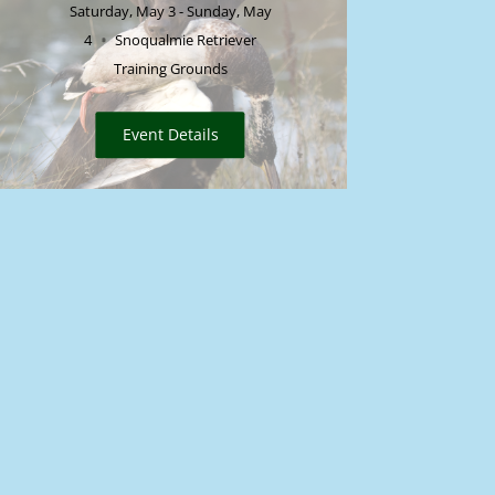
Saturday, May 3 - Sunday, May
4
Snoqualmie Retriever
Training Grounds
Event Details