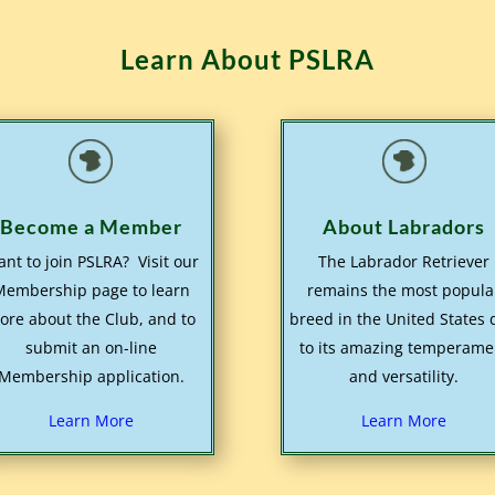
Learn About PSLRA
Become a Member
About Labradors
nt to join PSLRA? Visit our
The Labrador Retriever
Membership page to learn
remains the most popula
ore about the Club, and to
breed in the United States
submit an on-line
to its amazing temperame
Membership application.
and versatility.
Learn More
Learn More