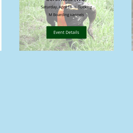
Saturday, April 18
Rocking
M Boarding Kennels
Event Details