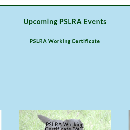
Upcoming PSLRA Events
PSLRA Working Certificate
PSLRA Working
Certificate (WC)