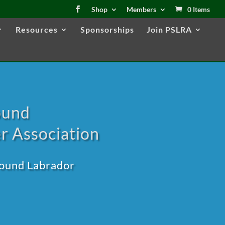
Shop
Members
0 Items
Resources
Sponsorships
Join PSLRA
ound
r Association
round Labrador