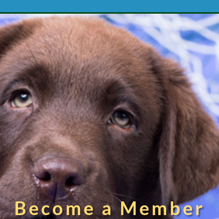
Become a Member