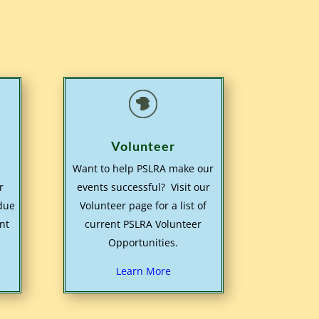
Volunteer
Want to help PSLRA make our
r
events successful? Visit our
 due
Volunteer page for a list of
nt
current PSLRA Volunteer
Opportunities.
Learn More