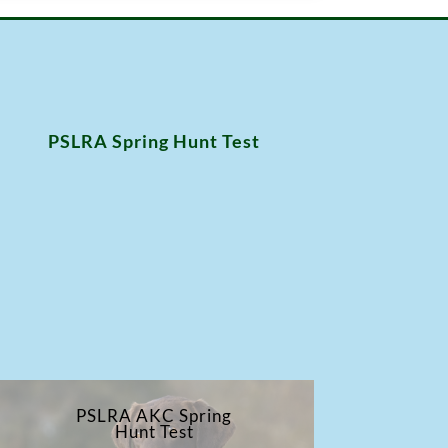
PSLRA Spring Hunt Test
PSLRA AKC Spring
Hunt Test