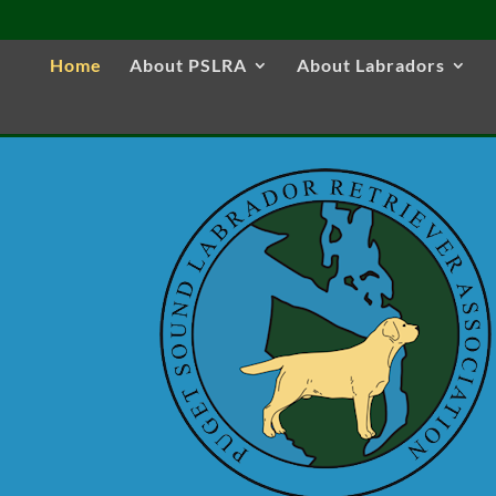
Home
About PSLRA
About Labradors