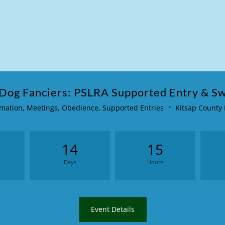
 Dog Fanciers: PSLRA Supported Entry & S
mation
,
Meetings
,
Obedience
,
Supported Entries
Kitsap County
14
15
Days
Hours
Event Details