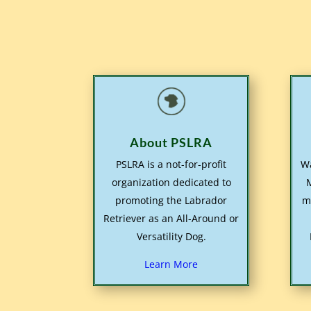
About PSLRA
PSLRA is a not-for-profit
Wa
organization dedicated to
promoting the Labrador
m
Retriever as an All-Around or
Versatility Dog.
Learn More