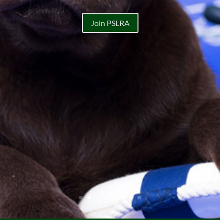
Join PSLRA