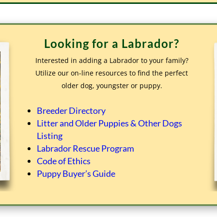
Looking for a Labrador?
Interested in adding a Labrador to your family?
Utilize our on-line resources to find the perfect
older dog, youngster or puppy.
Breeder Directory
Litter and Older Puppies & Other Dogs
Listing
Labrador Rescue Program
Code of Ethics
Puppy Buyer’s Guide