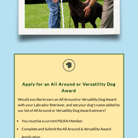
Apply for an All Around or Versatility Dog
Award
Would you like to earn an All Around or Versatility Dog Award
with your Labrador Retriever, and see your dog's name added to
our list of All Around or Versatility Dog Award winners?
You must be a current PSLRA Member.
Complete and Submit the All Around & Versatility Award
Application.