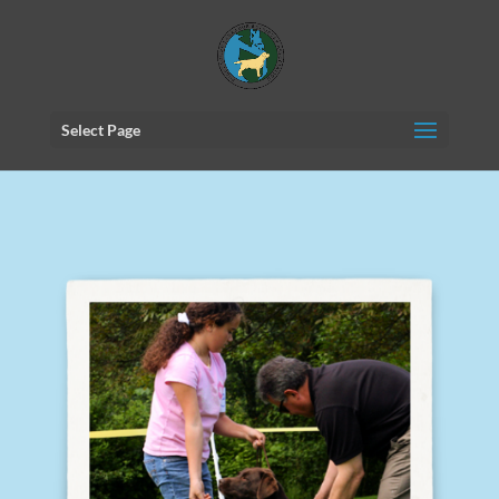
Select Page