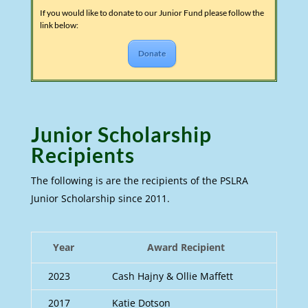
If you would like to donate to our Junior Fund please follow the
link below:
Donate
Junior Scholarship
Recipients
The following is are the recipients of the PSLRA
Junior Scholarship since 2011.
Year
Award Recipient
2023
Cash Hajny & Ollie Maffett
2017
Katie Dotson