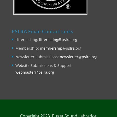
PSLRA Email Contact Links
Litter Listing:
litterlisting@pslra.org
Membership:
membership@pslra.org
Newsletter Submissions:
newsletter@pslra.org
Website Submissions & Support:
webmaster@pslra.org
Copyright 2023. Puget Sound Labrador