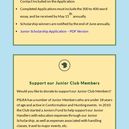
Contact Included on the Application.
Completed Applications must include the 300 to 400 word
th
essay, and be received by May 15
annually.
Scholarship winners are notified by the end of June annually.
Junior Scholarship Application – PDF Version
Support our Junior Club Members
Would you like to donate to support our Junior Club Members?
PSLRA has a number of Junior Members who are under 18 years
of age and active in Conformation and Hunting events. In 2010
the Club started a Juniors Fund to help support our Junior
Handlers with education expenses through our Junior
Scholarship, as well as expenses associated with handling
classes, travel to major events, etc.