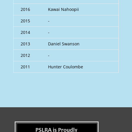
2016
Kawai Nahoopii
2015
-
2014
-
2013
Daniel Swanson
2012
-
2011
Hunter Coulombe