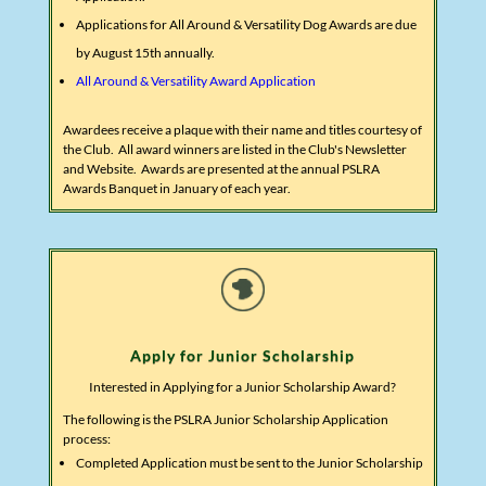
Applications for All Around & Versatility Dog Awards are due
by August 15th annually.
All Around & Versatility Award Application
Awardees receive a plaque with their name and titles courtesy of
the Club. All award winners are listed in the Club's Newsletter
and Website. Awards are presented at the annual PSLRA
Awards Banquet in January of each year.
Apply for Junior Scholarship
Interested in Applying for a Junior Scholarship Award?
The following is the PSLRA Junior Scholarship Application
process:
Completed Application must be sent to the Junior Scholarship