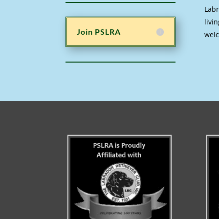
Labr
livi
Join PSLRA
welc