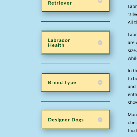
Retriever
Labr
“sil
All 
Labr
Labrador
are 
Health
size
whil
In t
to b
Breed Type
and 
enth
sho
Many
Designer Dogs
obed
food