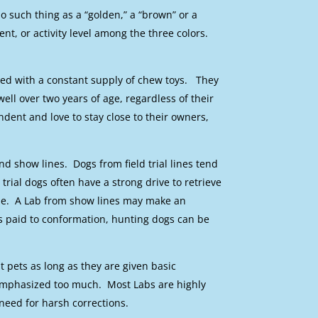
o such thing as a “golden,” a “brown” or a
ent, or activity level among the three colors.
ded with a constant supply of chew toys. They
ell over two years of age, regardless of their
dent and love to stay close to their owners,
and show lines. Dogs from field trial lines tend
trial dogs often have a strong drive to retrieve
dle. A Lab from show lines may make an
s paid to conformation, hunting dogs can be
pets as long as they are given basic
emphasized too much. Most Labs are highly
need for harsh corrections.