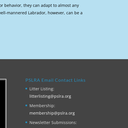
or behavior, they can adapt to almost any
 well-mannered Labrador, however, can be a
PSLRA Email Contact Links
Litter Listing:
litterlisting@pslra.org
Membership:
membership@pslra.org
Newsletter Submissions: