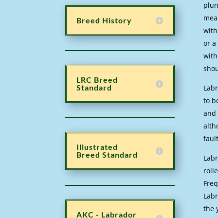
plun
mean
Breed History
with
or a
with
shou
LRC Breed
Standard
Labr
to b
and 
alth
faul
Illustrated
Breed Standard
Labr
roll
Freq
Labr
the 
AKC - Labrador