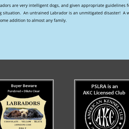
adors are very intelligent dogs, and given appropriate guidelines f
ng situation. An untrained Labrador is an unmitigated disaster! A
ome addition to almost any family.