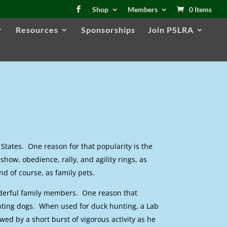
Shop
Members
0 Items
Resources
Sponsorships
Join PSLRA
States. One reason for that popularity is the
show, obedience, rally, and agility rings, as
d of course, as family pets.
nderful family members. One reason that
nting dogs. When used for duck hunting, a Lab
owed by a short burst of vigorous activity as he