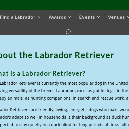
Find a Labrador
Awards
Events
Venues
bout the Labrador Retriever
at is a Labrador Retriever?
Labrador Retriever is currently the most popular dog in the United 
ing versatility of the breed. Labradors excel as guide dogs, in the 
apy animals, as hunting companions, in search and rescue work, an
ador Retrievers are friendly, loving, energetic dogs who make wo
adors adapt so well in households is their background as duck hu
xpected to stay quietly in a duck blind for long periods of time, foll