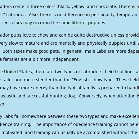
adors come in three colors: black, yellow, and chocolate. There is n
ver” Labrador. Also, there is no difference in personality, temperam
three colors may occur in the same litter of puppies.
ador pups love to chew and can be quite destructive unless provi
very slow to mature and are mentally and physically puppies until w
. Both sexes make good pets. In general, male Labs are more depen
e females are a bit more independent.
he United States, there are two types of Labradors, field trial lines 
e taller and more slender than the “English” show type. These field 
may have more energy than the typical family is prepared to han
usiastic and successful hunting dog. Conversely, when attention i
wn.
 Labs fall somewhere between these two types and make excellent 
ience training. The importance of obedience training cannot be 
-motivated, and training can usually be accomplished without the 