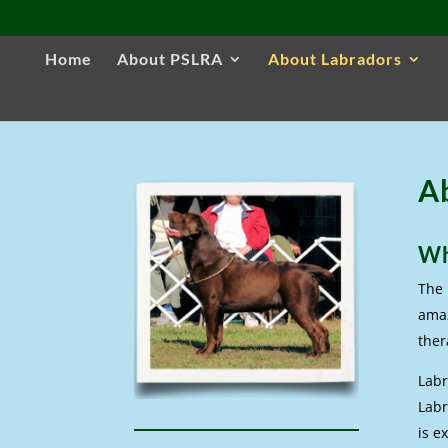
Home
About PSLRA
About Labradors
A
Wh
The 
amaz
ther
Labr
Labr
is e