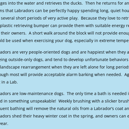
ges into the water and retrieves the ducks. Then he returns for ano
s that Labradors can be perfectly happy spending long, quiet hour
 several short periods of very active play. Because they love to retr
 plastic retrieving bumper can provide them with suitable energy re
 their owners. A short walk around the block will not provide en
ld be used when exercising your dog, especially in extreme tempe
adors are very people-oriented dogs and are happiest when they ar
eing outside-only dogs, and tend to develop unfortunate behaviors 
landscape rearrangement when they are left alone for long periods
ough most will provide acceptable alarm barking when needed. Ag
t in a Lab.
adors are low-maintenance dogs. The only time a bath is needed 
ed in something unspeakable! Weekly brushing with a slicker brush 
uent bathing will remove the natural oils from a Labrador’s coat an
adors shed their heavy winter coat in the spring, and owners can
year.