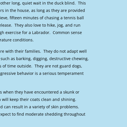
ther long, quiet wait in the duck blind. This
s in the house, as long as they are provided
ieve, fifteen minutes of chasing a tennis ball
lease. They also love to hike, jog, and run
ough exercise for a Labrador. Common sense
rature conditions.
e with their families. They do not adapt well
such as barking, digging, destructive chewing,
 of time outside. They are not guard dogs,
gressive behavior is a serious temperament
is when they have encountered a skunk or
will keep their coats clean and shining.
d can result in a variety of skin problems.
 expect to find moderate shedding throughout