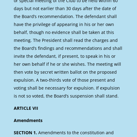
or special meeting of the Club to be held within 60
days but not earlier than 30 days after the date of
the Board’s recommendation. The defendant shall
have the privilege of appearing in his or her own
behalf, though no evidence shall be taken at this
meeting. The President shall read the charges and
the Board’s findings and recommendations and shall
invite the defendant, if present, to speak in his or
her own behalf if he or she wishes. The meeting will
then vote by secret written ballot on the proposed
expulsion. A two-thirds vote of those present and
voting shall be necessary for expulsion. If expulsion
is not so voted, the Board’s suspension shall stand.
ARTICLE VII
Amendments
SECTION 1.
Amendments to the constitution and