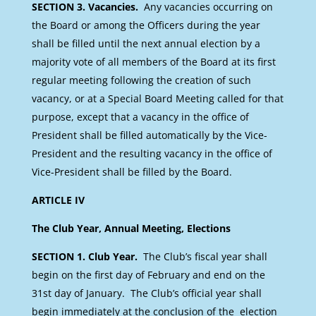
SECTION 3. Vacancies.
Any vacancies occurring on
the Board or among the Officers during the year
shall be filled until the next annual election by a
majority vote of all members of the Board at its first
regular meeting following the creation of such
vacancy, or at a Special Board Meeting called for that
purpose, except that a vacancy in the office of
President shall be filled automatically by the Vice-
President and the resulting vacancy in the office of
Vice-President shall be filled by the Board.
ARTICLE IV
The Club Year, Annual Meeting, Elections
SECTION 1. Club Year.
The Club’s fiscal year shall
begin on the first day of February and end on the
31st day of January. The Club’s official year shall
begin immediately at the conclusion of the election