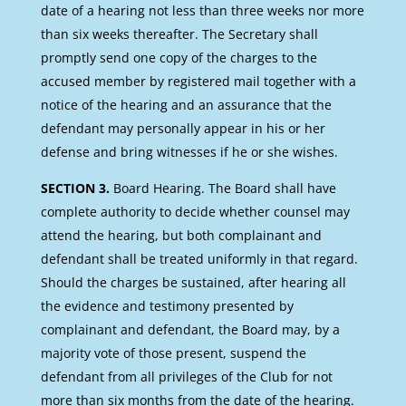
date of a hearing not less than three weeks nor more
than six weeks thereafter. The Secretary shall
promptly send one copy of the charges to the
accused member by registered mail together with a
notice of the hearing and an assurance that the
defendant may personally appear in his or her
defense and bring witnesses if he or she wishes.
SECTION 3.
Board Hearing. The Board shall have
complete authority to decide whether counsel may
attend the hearing, but both complainant and
defendant shall be treated uniformly in that regard.
Should the charges be sustained, after hearing all
the evidence and testimony presented by
complainant and defendant, the Board may, by a
majority vote of those present, suspend the
defendant from all privileges of the Club for not
more than six months from the date of the hearing.