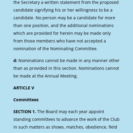
the Secretary a written statement from the proposed
candidate signifying his or her willingness to be a
candidate. No person may be a candidate for more
than one position, and the additional nominations
which are provided for herein may be made only
from those members who have not accepted a
nomination of the Nominating Committee.
d:
Nominations cannot be made in any manner other
than as provided in this section. Nominations cannot
be made at the Annual Meeting.
ARTICLE V
Committees
SECTION 1.
The Board may each year appoint
standing committees to advance the work of the Club
in such matters as shows, matches, obedience, field