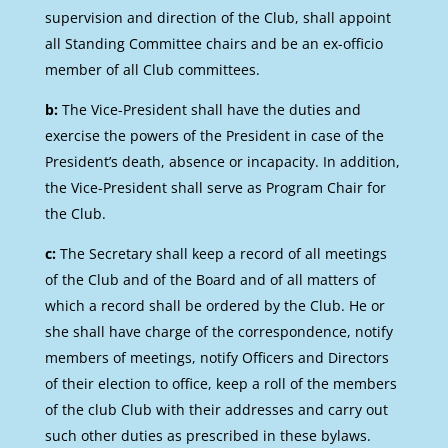
supervision and direction of the Club, shall appoint
all Standing Committee chairs and be an ex-officio
member of all Club committees.
b:
The Vice-President shall have the duties and
exercise the powers of the President in case of the
President’s death, absence or incapacity. In addition,
the Vice-President shall serve as Program Chair for
the Club.
c:
The Secretary shall keep a record of all meetings
of the Club and of the Board and of all matters of
which a record shall be ordered by the Club. He or
she shall have charge of the correspondence, notify
members of meetings, notify Officers and Directors
of their election to office, keep a roll of the members
of the club Club with their addresses and carry out
such other duties as prescribed in these bylaws.