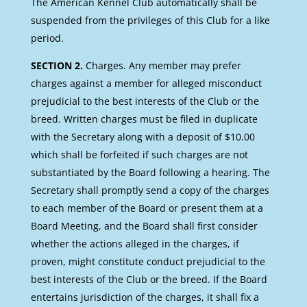
The American Kennel Club automatically shall be
suspended from the privileges of this Club for a like
period.
SECTION 2.
Charges. Any member may prefer
charges against a member for alleged misconduct
prejudicial to the best interests of the Club or the
breed. Written charges must be filed in duplicate
with the Secretary along with a deposit of $10.00
which shall be forfeited if such charges are not
substantiated by the Board following a hearing. The
Secretary shall promptly send a copy of the charges
to each member of the Board or present them at a
Board Meeting, and the Board shall first consider
whether the actions alleged in the charges, if
proven, might constitute conduct prejudicial to the
best interests of the Club or the breed. If the Board
entertains jurisdiction of the charges, it shall fix a