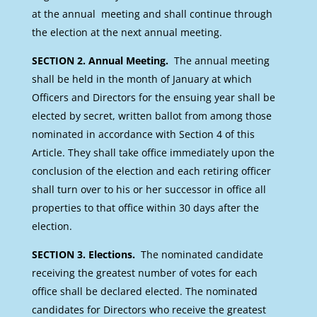
at the annual meeting and shall continue through
the election at the next annual meeting.
SECTION 2. Annual Meeting.
The annual meeting
shall be held in the month of January at which
Officers and Directors for the ensuing year shall be
elected by secret, written ballot from among those
nominated in accordance with Section 4 of this
Article. They shall take office immediately upon the
conclusion of the election and each retiring officer
shall turn over to his or her successor in office all
properties to that office within 30 days after the
election.
SECTION 3. Elections.
The nominated candidate
receiving the greatest number of votes for each
office shall be declared elected. The nominated
candidates for Directors who receive the greatest