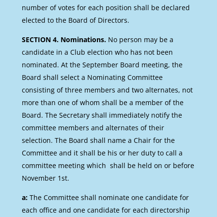
number of votes for each position shall be declared
elected to the Board of Directors.
SECTION 4. Nominations.
No person may be a
candidate in a Club election who has not been
nominated. At the September Board meeting, the
Board shall select a Nominating Committee
consisting of three members and two alternates, not
more than one of whom shall be a member of the
Board. The Secretary shall immediately notify the
committee members and alternates of their
selection. The Board shall name a Chair for the
Committee and it shall be his or her duty to call a
committee meeting which shall be held on or before
November 1st.
a:
The Committee shall nominate one candidate for
each office and one candidate for each directorship