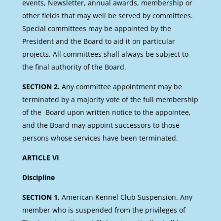
events, Newsletter, annual awards, membership or
other fields that may well be served by committees.
Special committees may be appointed by the
President and the Board to aid it on particular
projects. All committees shall always be subject to
the final authority of the Board.
SECTION 2.
Any committee appointment may be
terminated by a majority vote of the full membership
of the Board upon written notice to the appointee,
and the Board may appoint successors to those
persons whose services have been terminated.
ARTICLE VI
Discipline
SECTION 1.
American Kennel Club Suspension. Any
member who is suspended from the privileges of