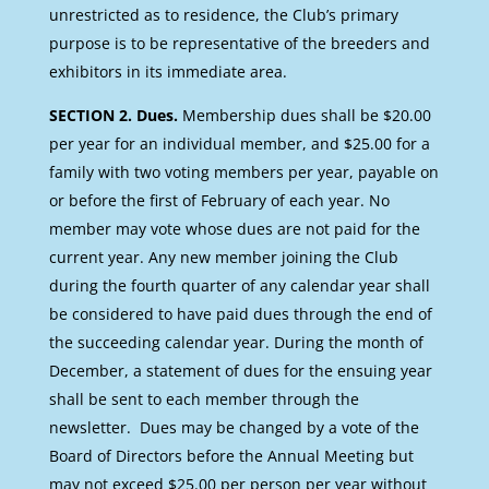
unrestricted as to residence, the Club’s primary
purpose is to be representative of the breeders and
exhibitors in its immediate area.
SECTION 2. Dues.
Membership dues shall be $20.00
per year for an individual member, and $25.00 for a
family with two voting members per year, payable on
or before the first of February of each year. No
member may vote whose dues are not paid for the
current year. Any new member joining the Club
during the fourth quarter of any calendar year shall
be considered to have paid dues through the end of
the succeeding calendar year. During the month of
December, a statement of dues for the ensuing year
shall be sent to each member through the
newsletter. Dues may be changed by a vote of the
Board of Directors before the Annual Meeting but
may not exceed $25.00 per person per year without