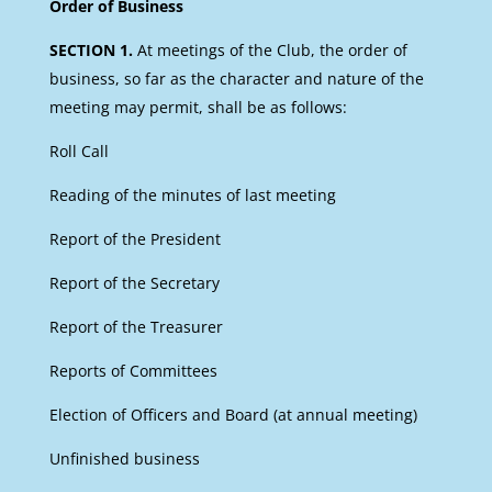
Order of Business
SECTION 1.
At meetings of the Club, the order of
business, so far as the character and nature of the
meeting may permit, shall be as follows:
Roll Call
Reading of the minutes of last meeting
Report of the President
Report of the Secretary
Report of the Treasurer
Reports of Committees
Election of Officers and Board (at annual meeting)
Unfinished business