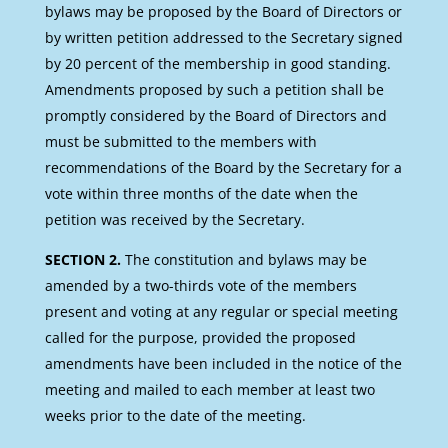
bylaws may be proposed by the Board of Directors or
by written petition addressed to the Secretary signed
by 20 percent of the membership in good standing.
Amendments proposed by such a petition shall be
promptly considered by the Board of Directors and
must be submitted to the members with
recommendations of the Board by the Secretary for a
vote within three months of the date when the
petition was received by the Secretary.
SECTION 2.
The constitution and bylaws may be
amended by a two-thirds vote of the members
present and voting at any regular or special meeting
called for the purpose, provided the proposed
amendments have been included in the notice of the
meeting and mailed to each member at least two
weeks prior to the date of the meeting.