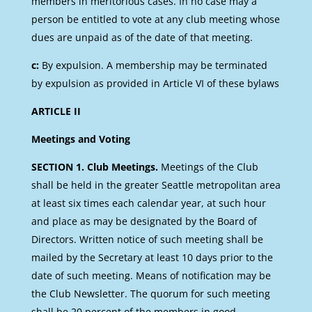
members in meritorious cases. In no case may a
person be entitled to vote at any club meeting whose
dues are unpaid as of the date of that meeting.
c:
By expulsion. A membership may be terminated
by expulsion as provided in Article VI of these bylaws
ARTICLE II
Meetings and Voting
SECTION 1. Club Meetings.
Meetings of the Club
shall be held in the greater Seattle metropolitan area
at least six times each calendar year, at such hour
and place as may be designated by the Board of
Directors. Written notice of such meeting shall be
mailed by the Secretary at least 10 days prior to the
date of such meeting. Means of notification may be
the Club Newsletter. The quorum for such meeting
shall be 20 percent of the members in good