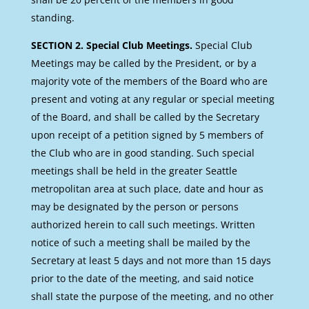
standing.
SECTION 2. Special Club Meetings.
Special Club
Meetings may be called by the President, or by a
majority vote of the members of the Board who are
present and voting at any regular or special meeting
of the Board, and shall be called by the Secretary
upon receipt of a petition signed by 5 members of
the Club who are in good standing. Such special
meetings shall be held in the greater Seattle
metropolitan area at such place, date and hour as
may be designated by the person or persons
authorized herein to call such meetings. Written
notice of such a meeting shall be mailed by the
Secretary at least 5 days and not more than 15 days
prior to the date of the meeting, and said notice
shall state the purpose of the meeting, and no other