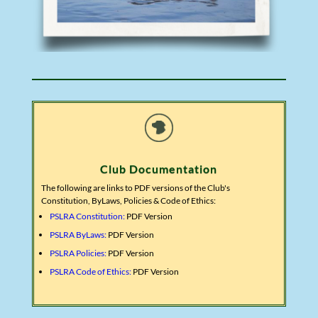
Club Documentation
The following are links to PDF versions of the Club's
Constitution, ByLaws, Policies & Code of Ethics:
PSLRA Constitution:
PDF Version
PSLRA ByLaws:
PDF Version
PSLRA Policies:
PDF Version
PSLRA Code of Ethics:
PDF Version