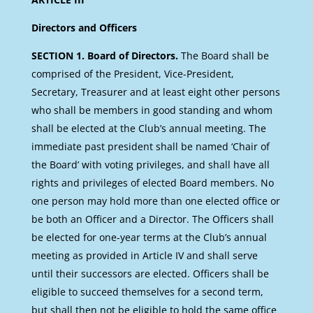
Directors and Officers
SECTION 1. Board of Directors.
The Board shall be
comprised of the President, Vice-President,
Secretary, Treasurer and at least eight other persons
who shall be members in good standing and whom
shall be elected at the Club’s annual meeting. The
immediate past president shall be named ‘Chair of
the Board’ with voting privileges, and shall have all
rights and privileges of elected Board members. No
one person may hold more than one elected office or
be both an Officer and a Director. The Officers shall
be elected for one-year terms at the Club’s annual
meeting as provided in Article IV and shall serve
until their successors are elected. Officers shall be
eligible to succeed themselves for a second term,
but shall then not be eligible to hold the same office