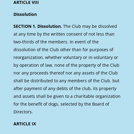
ARTICLE VIII
Dissolution
SECTION 1. Dissolution.
The Club may be dissolved
at any time by the written consent of not less than
two-thirds of the members. In event of the
dissolution of the Club other than for purposes of
reorganization, whether voluntary or in-voluntary or
by operation of law, none of the property of the Club
nor any proceeds thereof nor any assets of the Club
shall be distributed to any members of the Club. but
after payment of any debts of the club, its property
and assets shall be given to a charitable organization
for the benefit of dogs, selected by the Board of
Directors.
ARTICLE IX