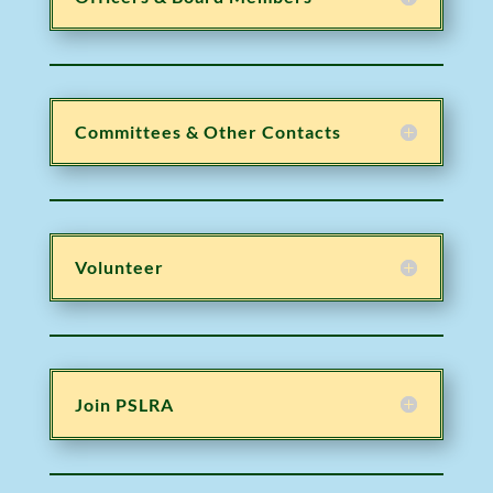
Committees & Other Contacts
Volunteer
Join PSLRA