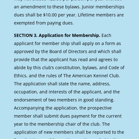
an amendment to these bylaws. Junior memberships
dues shall be $10.00 per year. Lifetime members are
exempted from paying dues.
SECTION 3. Application for Membership.
Each
applicant for member ship shall apply on a form as
approved by the Board of Directors and which shall
provide that the applicant has read and agrees to
abide by this club’s constitution, bylaws, and Code of
Ethics, and the rules of The American Kennel Club.
The application shall state the name, address,
occupation, and interests of the applicant, and the
endorsement of two members in good standing.
Accompanying the application, the prospective
member shall submit dues payment for the current
year to the membership chair of the club. The
application of new members shall be reported to the