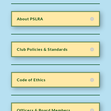
About PSLRA
Club Policies & Standards
Code of Ethics
Officers & Board Members