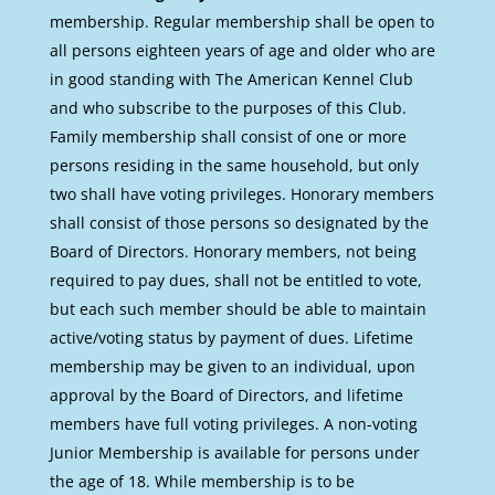
membership. Regular membership shall be open to
all persons eighteen years of age and older who are
in good standing with The American Kennel Club
and who subscribe to the purposes of this Club.
Family membership shall consist of one or more
persons residing in the same household, but only
two shall have voting privileges. Honorary members
shall consist of those persons so designated by the
Board of Directors. Honorary members, not being
required to pay dues, shall not be entitled to vote,
but each such member should be able to maintain
active/voting status by payment of dues. Lifetime
membership may be given to an individual, upon
approval by the Board of Directors, and lifetime
members have full voting privileges. A non-voting
Junior Membership is available for persons under
the age of 18. While membership is to be