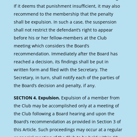
If it deems that punishment insufficient, it may also
recommend to the membership that the penalty
shall be expulsion. In such a case, the suspension
shall not restrict the defendant’s right to appear
before his or her fellow-members at the Club
meeting which considers the Board’s
recommendation. Immediately after the Board has
reached a decision, its findings shall be put in
written form and filed with the Secretary. The
Secretary, in turn, shall notify each of the parties of
the Board’s decision and penalty, if any.
SECTION 4. Expulsion.
Expulsion of a member from
the Club may be accomplished only at a meeting of
the Club following a Board hearing and upon the
Board’s recommendation as provided in Section 3 of
this Article. Such proceedings may occur at a regular