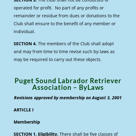
operated for profit. No part of any profits or
remainder or residue from dues or donations to the
Club shall ensure to the benefit of any member or
individual.
SECTION 4.
The members of the Club shall adopt
and may from time to time revise such by-laws as
may be required to carry out these objects.
Puget Sound Labrador Retriever
Association – ByLaws
Revisions approved by membership on August 3, 2001
ARTICLE I
Membership
SECTION 1. Eligibility.
There shall be five classes of