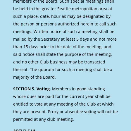
members of the Board. Such special meetings shall
be held in the greater Seattle metropolitan area at
such a place, date, hour as may be designated by
the person or persons authorized herein to call such
meetings. Written notice of such a meeting shall be
mailed by the Secretary at least 5 days and not more
than 15 days prior to the date of the meeting, and
said notice shall state the purpose of the meeting,
and no other Club business may be transacted
thereat. The quorum for such a meeting shall be a
majority of the Board.
SECTION 5. Voting.
Members in good standing
whose dues are paid for the current year shall be
entitled to vote at any meeting of the Club at which
they are present. Proxy or absentee voting will not be
permitted at any club meeting.
ARTICLE III