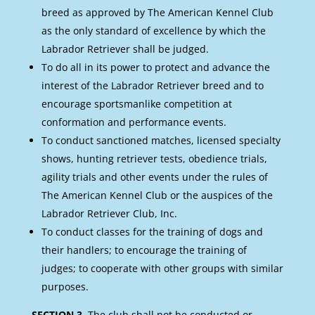
breed as approved by The American Kennel Club
as the only standard of excellence by which the
Labrador Retriever shall be judged.
To do all in its power to protect and advance the
interest of the Labrador Retriever breed and to
encourage sportsmanlike competition at
conformation and performance events.
To conduct sanctioned matches, licensed specialty
shows, hunting retriever tests, obedience trials,
agility trials and other events under the rules of
The American Kennel Club or the auspices of the
Labrador Retriever Club, Inc.
To conduct classes for the training of dogs and
their handlers; to encourage the training of
judges; to cooperate with other groups with similar
purposes.
SECTION 3.
The club shall not be conducted or