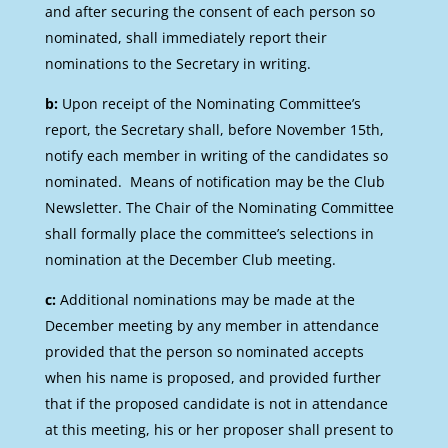
and after securing the consent of each person so
nominated, shall immediately report their
nominations to the Secretary in writing.
b:
Upon receipt of the Nominating Committee’s
report, the Secretary shall, before November 15th,
notify each member in writing of the candidates so
nominated. Means of notification may be the Club
Newsletter. The Chair of the Nominating Committee
shall formally place the committee’s selections in
nomination at the December Club meeting.
c:
Additional nominations may be made at the
December meeting by any member in attendance
provided that the person so nominated accepts
when his name is proposed, and provided further
that if the proposed candidate is not in attendance
at this meeting, his or her proposer shall present to