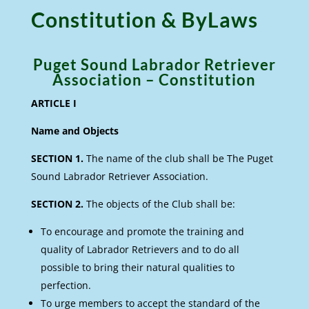
Constitution & ByLaws
Puget Sound Labrador Retriever
Association – Constitution
ARTICLE I
Name and Objects
SECTION 1.
The name of the club shall be The Puget
Sound Labrador Retriever Association.
SECTION 2.
The objects of the Club shall be:
To encourage and promote the training and
quality of Labrador Retrievers and to do all
possible to bring their natural qualities to
perfection.
To urge members to accept the standard of the