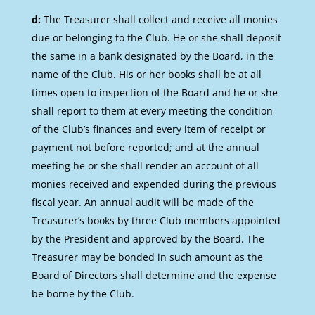
d:
The Treasurer shall collect and receive all monies
due or belonging to the Club. He or she shall deposit
the same in a bank designated by the Board, in the
name of the Club. His or her books shall be at all
times open to inspection of the Board and he or she
shall report to them at every meeting the condition
of the Club’s finances and every item of receipt or
payment not before reported; and at the annual
meeting he or she shall render an account of all
monies received and expended during the previous
fiscal year. An annual audit will be made of the
Treasurer’s books by three Club members appointed
by the President and approved by the Board. The
Treasurer may be bonded in such amount as the
Board of Directors shall determine and the expense
be borne by the Club.