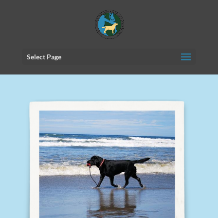
Select Page