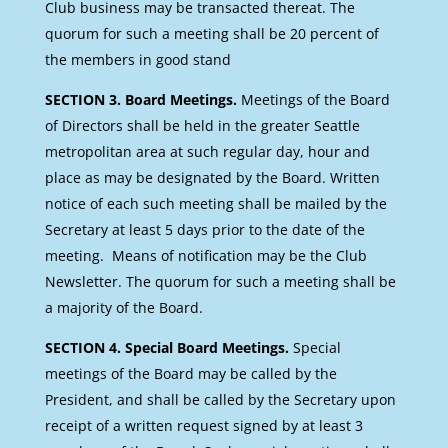
Club business may be transacted thereat. The
quorum for such a meeting shall be 20 percent of
the members in good stand
SECTION 3. Board Meetings.
Meetings of the Board
of Directors shall be held in the greater Seattle
metropolitan area at such regular day, hour and
place as may be designated by the Board. Written
notice of each such meeting shall be mailed by the
Secretary at least 5 days prior to the date of the
meeting. Means of notification may be the Club
Newsletter. The quorum for such a meeting shall be
a majority of the Board.
SECTION 4. Special Board Meetings.
Special
meetings of the Board may be called by the
President, and shall be called by the Secretary upon
receipt of a written request signed by at least 3