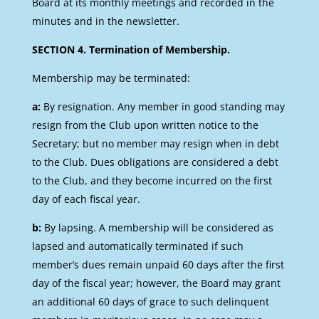
Board at its monthly meetings and recorded in the
minutes and in the newsletter.
SECTION 4. Termination of Membership.
Membership may be terminated:
a:
By resignation. Any member in good standing may
resign from the Club upon written notice to the
Secretary; but no member may resign when in debt
to the Club. Dues obligations are considered a debt
to the Club, and they become incurred on the first
day of each fiscal year.
b:
By lapsing. A membership will be considered as
lapsed and automatically terminated if such
member’s dues remain unpaid 60 days after the first
day of the fiscal year; however, the Board may grant
an additional 60 days of grace to such delinquent