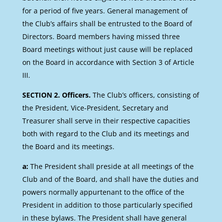
for a period of five years. General management of
the Club’s affairs shall be entrusted to the Board of
Directors. Board members having missed three
Board meetings without just cause will be replaced
on the Board in accordance with Section 3 of Article
III.
SECTION 2. Officers.
The Club’s officers, consisting of
the President, Vice-President, Secretary and
Treasurer shall serve in their respective capacities
both with regard to the Club and its meetings and
the Board and its meetings.
a:
The President shall preside at all meetings of the
Club and of the Board, and shall have the duties and
powers normally appurtenant to the office of the
President in addition to those particularly specified
in these bylaws. The President shall have general