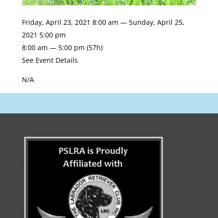
Friday, April 23, 2021 8:00 am — Sunday, April 25,
2021 5:00 pm
8:00 am — 5:00 pm
(57h)
See Event Details
N/A