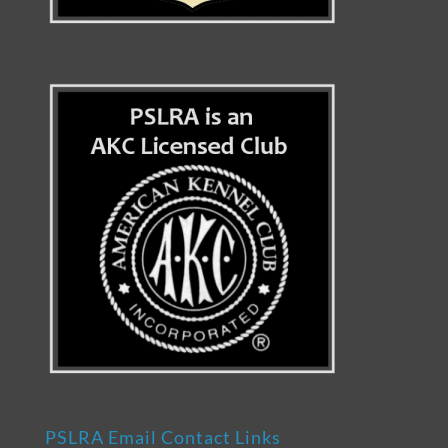
PSLRA Email Contact Links