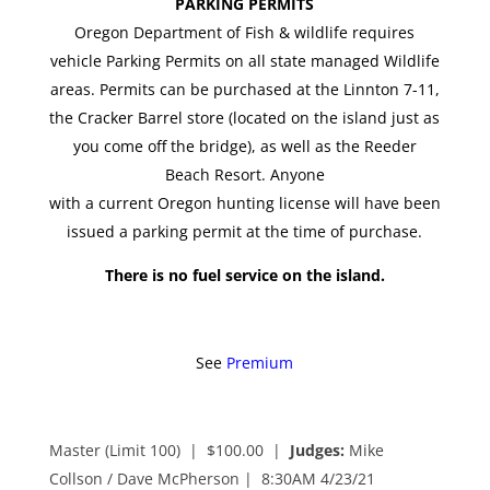
PARKING PERMITS
Oregon Department of Fish & wildlife requires
vehicle Parking Permits on all state managed Wildlife
areas. Permits can be purchased at the Linnton 7-11,
the Cracker Barrel store (located on the island just as
you come off the bridge), as well as the Reeder
Beach Resort. Anyone
with a current Oregon hunting license will have been
issued a parking permit at the time of purchase.
There is no fuel service on the island.
See
Premium
Master (Limit 100) | $100.00 |
Judges:
Mike
Collson / Dave McPherson
| 8:30AM 4/23/21