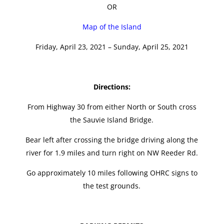
OR
Map of the Island
Friday, April 23, 2021 – Sunday, April 25, 2021
Directions:
From Highway 30 from either North or South cross
the Sauvie Island Bridge.
Bear left after crossing the bridge driving along the
river for 1.9 miles and turn right on NW Reeder Rd.
Go approximately 10 miles following OHRC signs to
the test grounds.