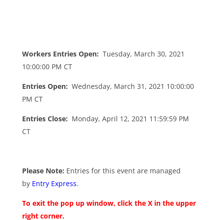
Workers Entries Open:
Tuesday, March 30, 2021
10:00:00 PM CT
Entries Open:
Wednesday, March 31, 2021 10:00:00
PM CT
Entries Close:
Monday, April 12, 2021 11:59:59 PM
CT
Please Note:
Entries for this event are managed
by
Entry Express
.
To exit the pop up window, click the X in the upper
right corner.