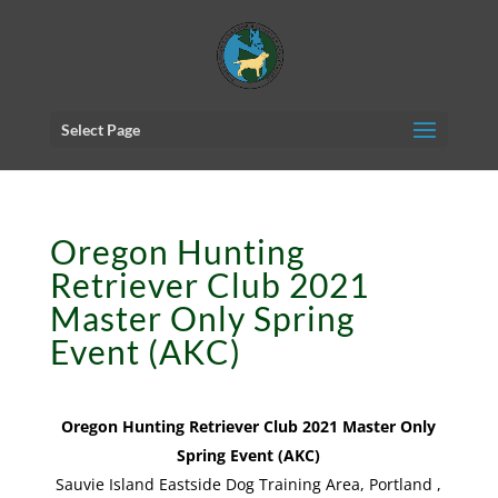
Select Page
Oregon Hunting
Retriever Club 2021
Master Only Spring
Event (AKC)
Oregon Hunting Retriever Club 2021 Master Only
Spring Event (AKC)
Sauvie Island Eastside Dog Training Area, Portland ,