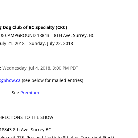
g Dog Club of BC Specialty (CKC)
& CAMPGROUND 18843 – 8TH Ave, Surrey, BC
July 21, 2018 – Sunday, July 22, 2018
e:
Wednesday, Jul 4, 2018, 9:00 PM PDT
ogShow.ca
(see below for mailed entries)
See
Premium
IRECTIONS TO THE SHOW
18843 8th Ave. Surrey BC
ake exit 275. Proceed North to 8th Ave. Turn right (East)