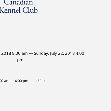
1, 2018 8:00 am — Sunday, July 22, 2018 4:00
pm
00 am — 4:00 pm
(32h)