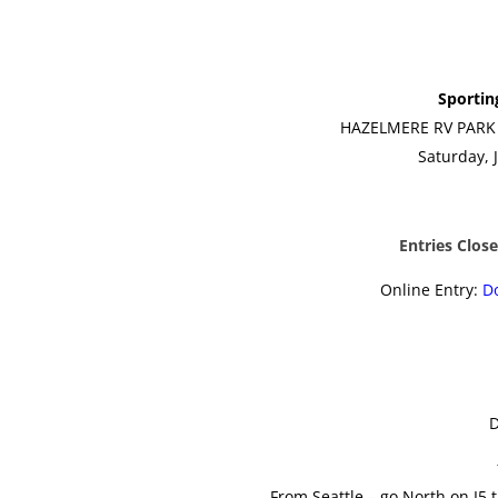
Sportin
HAZELMERE RV PARK 
Saturday, 
Entries Clos
Online Entry:
D
D
From Seattle – go North on I5 t