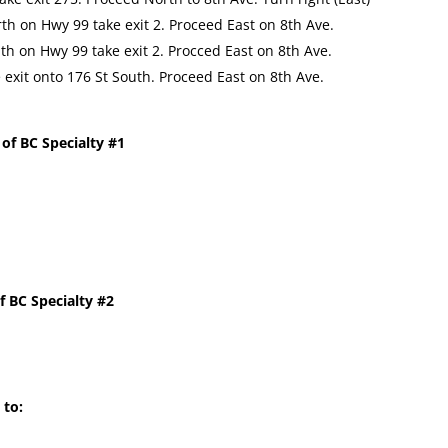
th on Hwy 99 take exit 2. Proceed East on 8th Ave.
h on Hwy 99 take exit 2. Procced East on 8th Ave.
exit onto 176 St South. Proceed East on 8th Ave.
 of BC Specialty #1
f BC Specialty #2
 to: