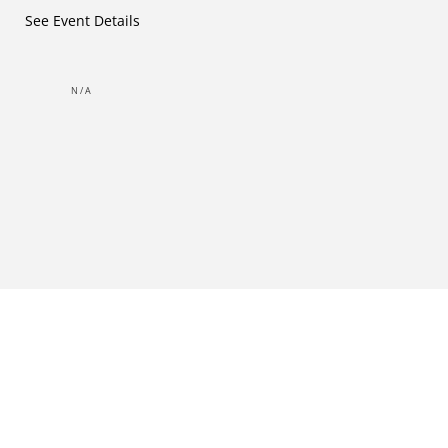
See Event Details
N/A