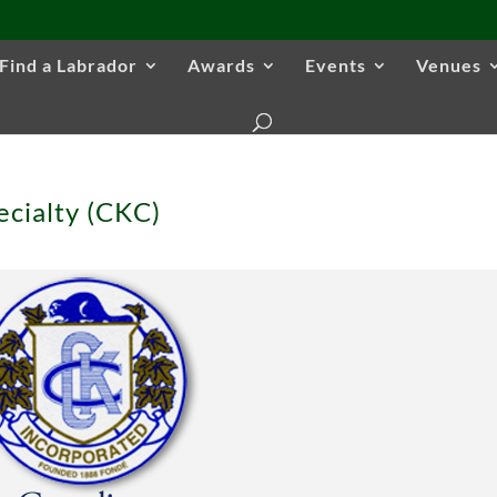
Find a Labrador
Awards
Events
Venues
ecialty (CKC)