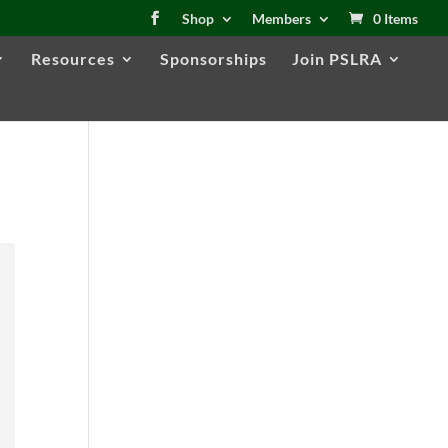
Shop
Members
0 Items
Resources
Sponsorships
Join PSLRA