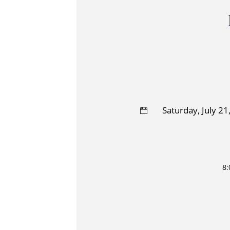
Saturday, July 2
8: