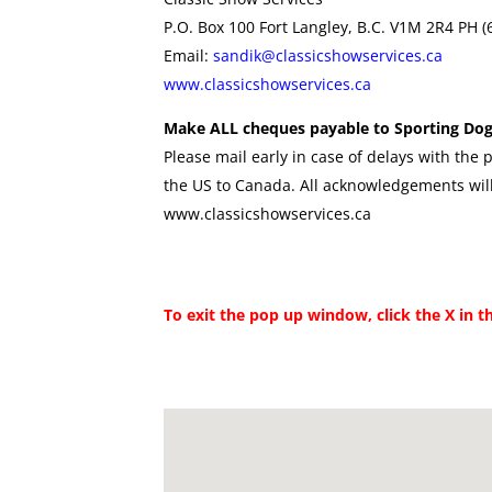
P.O. Box 100 Fort Langley, B.C. V1M 2R4 PH 
Email:
sandik@classicshowservices.ca
www.classicshowservices.ca
Make ALL cheques payable to Sporting Dog
Please mail early in case of delays with the p
the US to Canada. All acknowledgements will
www.classicshowservices.ca
To exit the pop up window, click the X in t