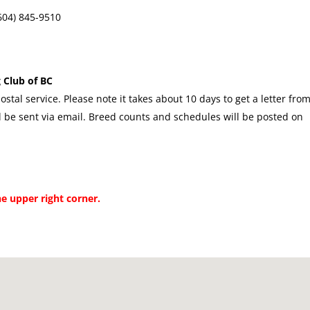
(604) 845-9510
 Club of BC
ostal service. Please note it takes about 10 days to get a letter fro
 be sent via email. Breed counts and schedules will be posted on
he upper right corner.