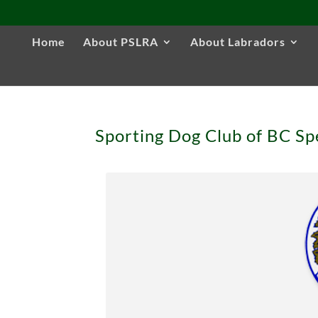
Home
About PSLRA
About Labradors
Sporting Dog Club of BC Sp