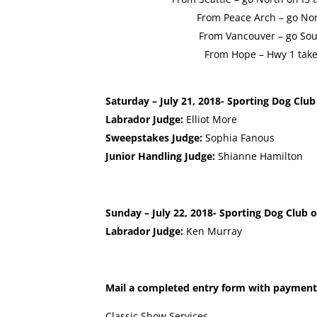
From Peace Arch – go Nor
From Vancouver – go Sout
From Hope – Hwy 1 take 
Saturday – July 21, 2018- Sporting Dog Club
Labrador Judge:
Elliot More
Sweepstakes Judge:
Sophia Fanous
Junior Handling Judge:
Shianne Hamilton
Sunday – July 22, 2018- Sporting Dog Club o
Labrador Judge:
Ken Murray
Mail a completed entry form with payment
Classic Show Services