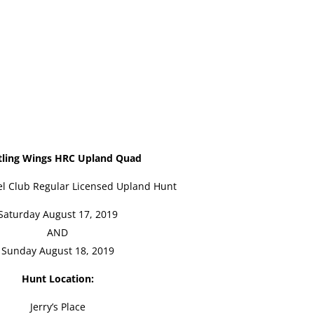
tling Wings HRC Upland Quad
l Club Regular Licensed Upland Hunt
Saturday August 17, 2019
AND
Sunday August 18, 2019
Hunt Location:
Jerry’s Place