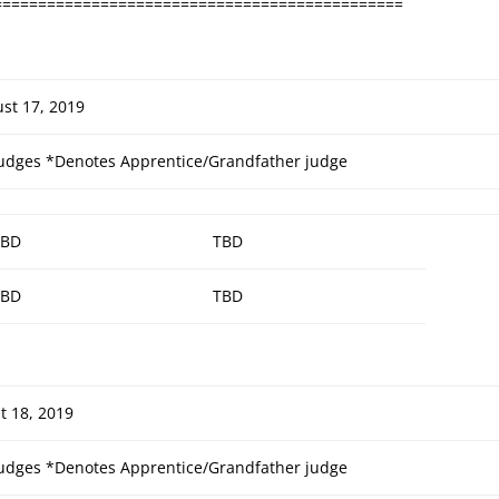
==============================================
st 17, 2019
udges
*Denotes Apprentice/Grandfather judge
TBD
TBD
TBD
TBD
t 18, 2019
udges
*Denotes Apprentice/Grandfather judge