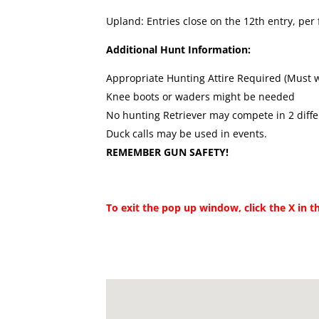
Upland: Entries close on the 12th entry, per f
Additional Hunt Information:
Appropriate Hunting Attire Required (Must 
Knee boots or waders might be needed
No hunting Retriever may compete in 2 diffe
Duck calls may be used in events.
REMEMBER GUN SAFETY!
To exit the pop up window, click the X in t