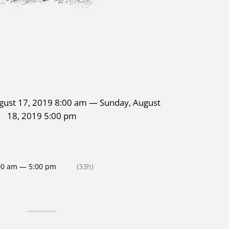
gust 17, 2019 8:00 am — Sunday, August
18, 2019 5:00 pm
00 am — 5:00 pm
(33h)