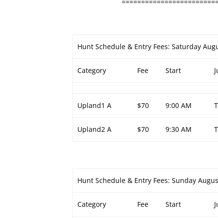
========================
Hunt Schedule & Entry Fees: Saturday Augu
Category
Fee
Start
J
Upland1 A
$70
9:00 AM
Upland2 A
$70
9:30 AM
Hunt Schedule & Entry Fees: Sunday Augus
Category
Fee
Start
J