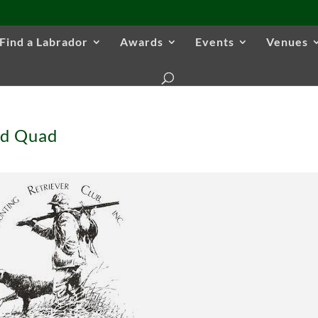
Find a Labrador
Awards
Events
Venues
nd Quad