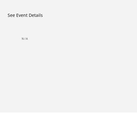
See Event Details
N/A