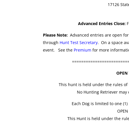
17126 Stat
Advanced Entries Close:
F
Please Note:
Advanced entries are open for 
through
Hunt Test Secretary
. On a space ava
event. See the
Premium
for more informatio
========================
OPEN 
This hunt is held under the rules of
No Hunting Retriever may c
Each Dog is limited to one (1)
OPEN
This Hunt is held under the rul