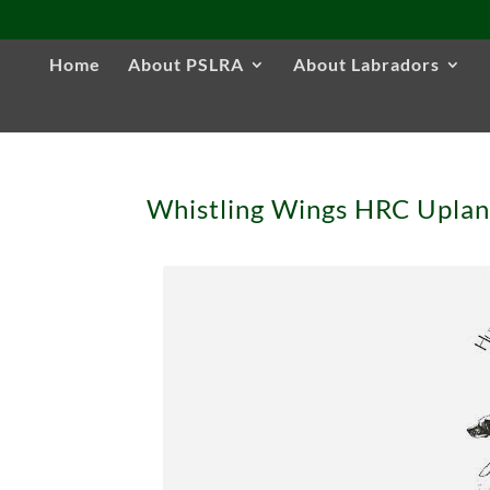
Home
About PSLRA
About Labradors
Whistling Wings HRC Upla