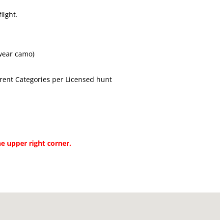
light.
wear camo)
rent Categories per Licensed hunt
he upper right corner.