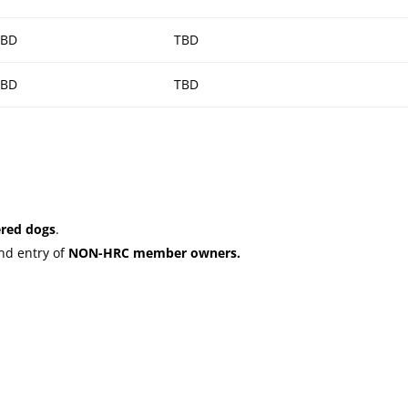
TBD
TBD
TBD
TBD
red dogs
.
nd entry of
NON-HRC member owners.