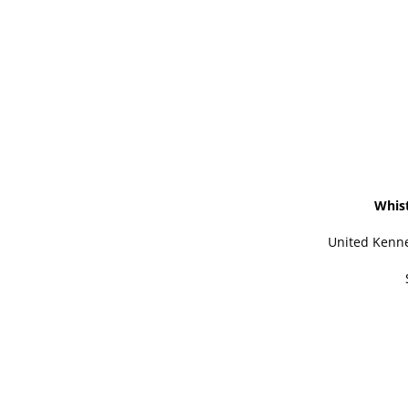
Whis
United Kenne