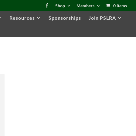
Shop
Members
0 Items
Resources
Sponsorships
Join PSLRA