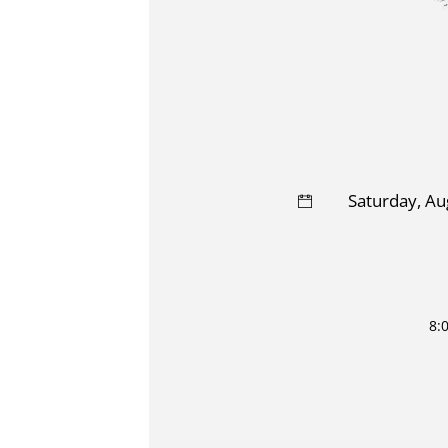
Saturday, Au
8: