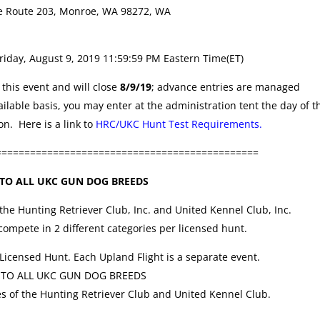
e Route 203, Monroe, WA 98272, WA
riday, August 9, 2019 11:59:59 PM Eastern Time(ET)
this event and will close
8/9/19
; advance entries are managed
ilable basis, you may enter at the administration tent the day of t
n. Here is a link to
HRC/UKC Hunt Test Requirements.
==============================================
TO ALL UKC GUN DOG BREEDS
 the Hunting Retriever Club, Inc. and United Kennel Club, Inc.
ompete in 2 different categories per licensed hunt.
 Licensed Hunt. Each Upland Flight is a separate event.
 TO ALL UKC GUN DOG BREEDS
es of the Hunting Retriever Club and United Kennel Club.