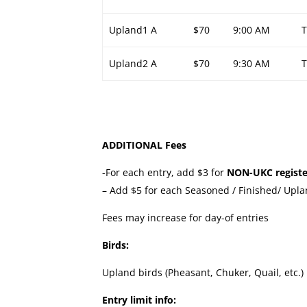
Upland1 A
$70
9:00 AM
Upland2 A
$70
9:30 AM
ADDITIONAL Fees
-For each entry, add $3 for
NON-UKC registe
– Add $5 for each Seasoned / Finished/ Upla
Fees may increase for day-of entries
Birds:
Upland birds (Pheasant, Chuker, Quail, etc.)
Entry limit info: