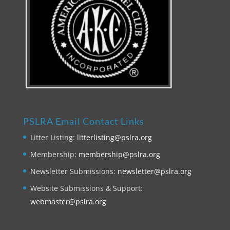
PSLRA Email Contact Links
Litter Listing:
litterlisting@pslra.org
Membership:
membership@pslra.org
Newsletter Submissions:
newsletter@pslra.org
Website Submissions & Support:
webmaster@pslra.org