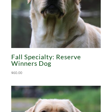
Fall Specialty: Reserve
Winners Dog
$
60.00