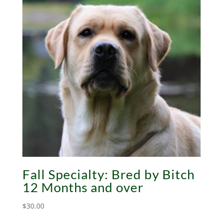
Fall Specialty: Bred by Bitch
12 Months and over
$
30.00