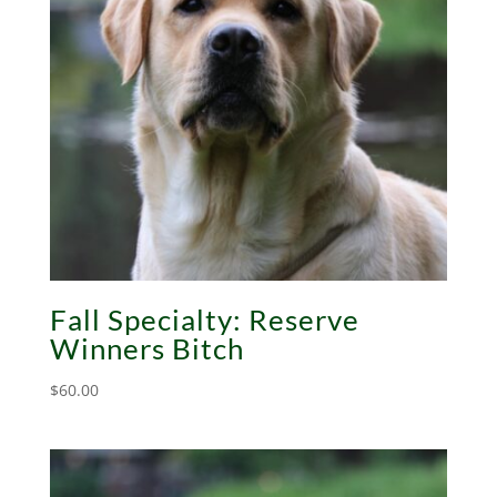
Fall Specialty: Reserve
Winners Bitch
$
60.00