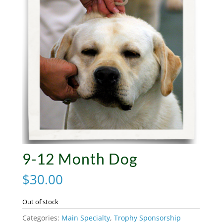
9-12 Month Dog
$
30.00
Out of stock
Categories:
Main Specialty
,
Trophy Sponsorship