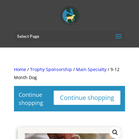
Select Page
Home
/
Trophy Sponsorship
/
Main Specialty
/ 9-12
Month Dog
Continue
Continue shopping
shopping