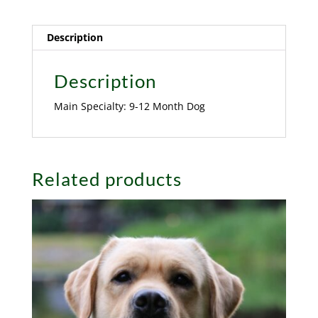
Description
Description
Main Specialty: 9-12 Month Dog
Related products