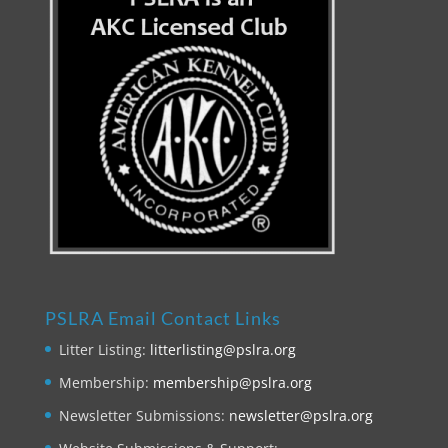
PSLRA Email Contact Links
Litter Listing:
litterlisting@pslra.org
Membership:
membership@pslra.org
Newsletter Submissions:
newsletter@pslra.org