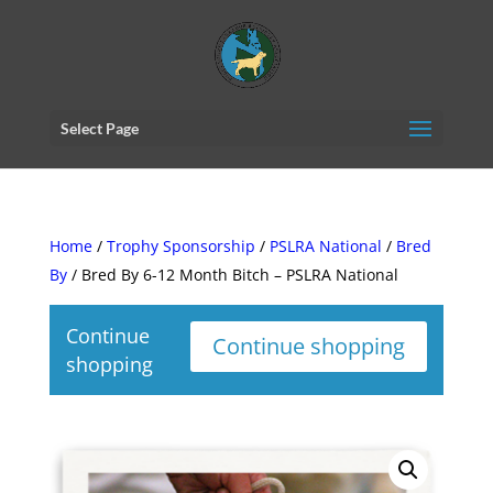
Select Page
Home
/
Trophy Sponsorship
/
PSLRA National
/
Bred
By
/ Bred By 6-12 Month Bitch – PSLRA National
Continue
Continue shopping
shopping