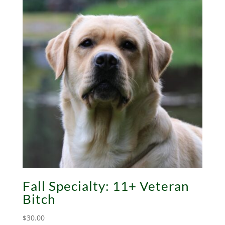
Fall Specialty: 11+ Veteran
Bitch
$
30.00