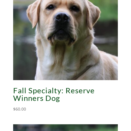
Fall Specialty: Reserve
Winners Dog
$
60.00