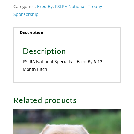
Categories:
Bred By
,
PSLRA National
,
Trophy
Sponsorship
Description
Description
PSLRA National Specialty – Bred By 6-12
Month Bitch
Related products