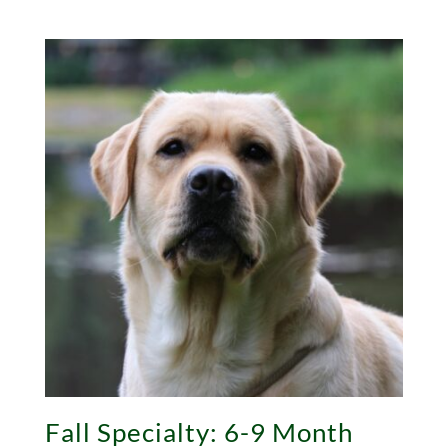
Fall Specialty: 6-9 Month