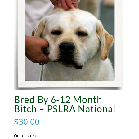
Bred By 6-12 Month
Bitch – PSLRA National
$
30.00
Out of stock