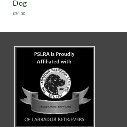
Dog
$
30.00