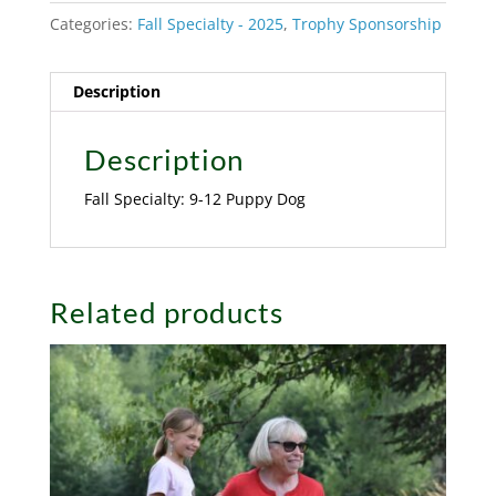
Categories:
Fall Specialty - 2025
,
Trophy Sponsorship
Description
Description
Fall Specialty: 9-12 Puppy Dog
Related products