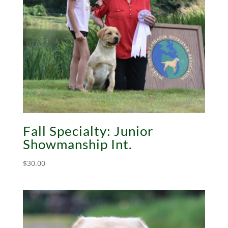
Fall Specialty: Junior
Showmanship Int.
$
30.00