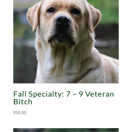
Fall Specialty: 7 – 9 Veteran
Bitch
$
30.00