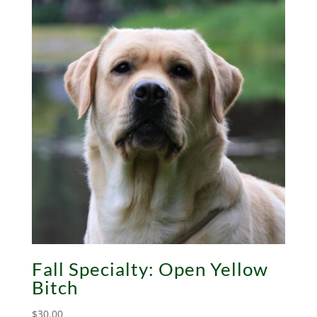
Fall Specialty: Open Yellow
Bitch
$
30.00