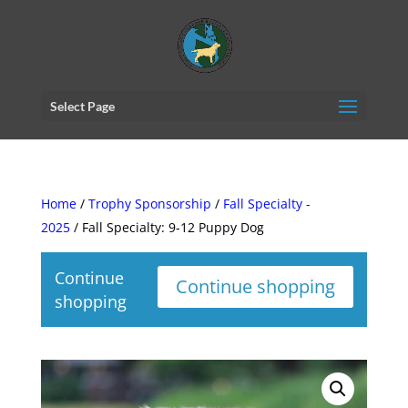
Select Page
Home
/
Trophy Sponsorship
/
Fall Specialty -
2025
/ Fall Specialty: 9-12 Puppy Dog
Continue
Continue shopping
shopping