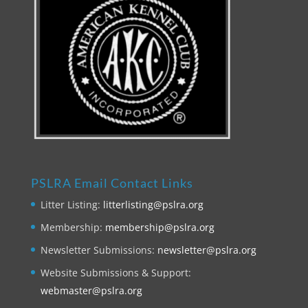
PSLRA Email Contact Links
Litter Listing:
litterlisting@pslra.org
Membership:
membership@pslra.org
Newsletter Submissions:
newsletter@pslra.org
Website Submissions & Support:
webmaster@pslra.org