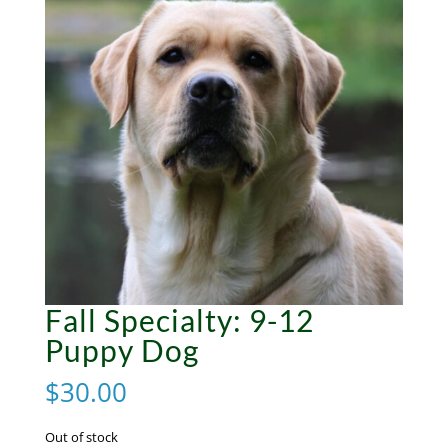
Fall Specialty: 9-12
Puppy Dog
$
30.00
Out of stock