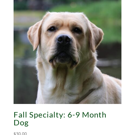
Fall Specialty: 6-9 Month
Dog
$
30.00