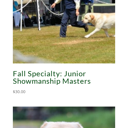
Fall Specialty: Junior
Showmanship Masters
$
30.00