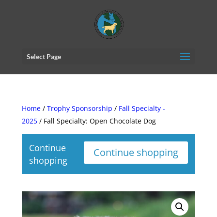
Select Page
Home
/
Trophy Sponsorship
/
Fall Specialty -
2025
/ Fall Specialty: Open Chocolate Dog
Continue
Continue shopping
shopping