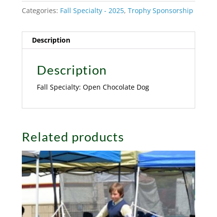
Categories:
Fall Specialty - 2025
,
Trophy Sponsorship
Description
Description
Fall Specialty: Open Chocolate Dog
Related products