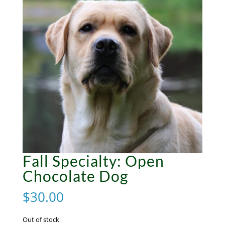
Fall Specialty: Open
Chocolate Dog
$
30.00
Out of stock