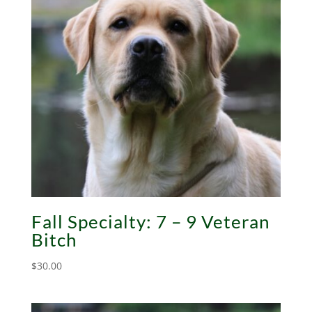
Fall Specialty: 7 – 9 Veteran
Bitch
$
30.00