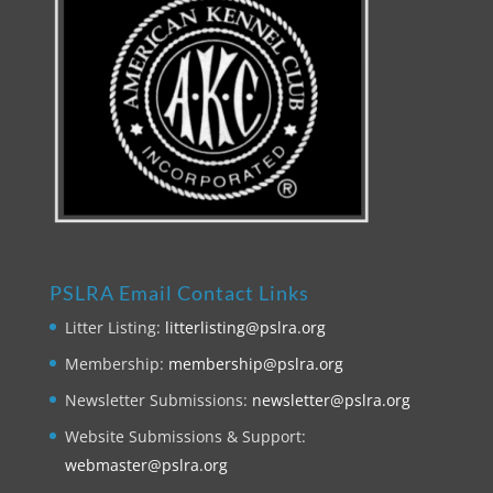
PSLRA Email Contact Links
Litter Listing:
litterlisting@pslra.org
Membership:
membership@pslra.org
Newsletter Submissions:
newsletter@pslra.org
Website Submissions & Support:
webmaster@pslra.org