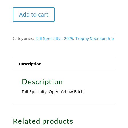
Fall
A
Add to cart
Specialty:
l
Open
t
Yellow
e
Categories:
Fall Specialty - 2025
,
Trophy Sponsorship
Bitch
r
quantity
n
a
t
Description
i
v
Description
e
Fall Specialty: Open Yellow Bitch
:
Related products