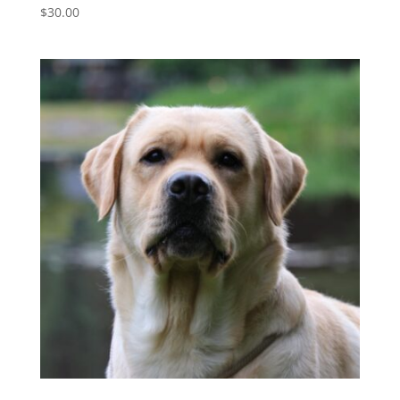
$
30.00