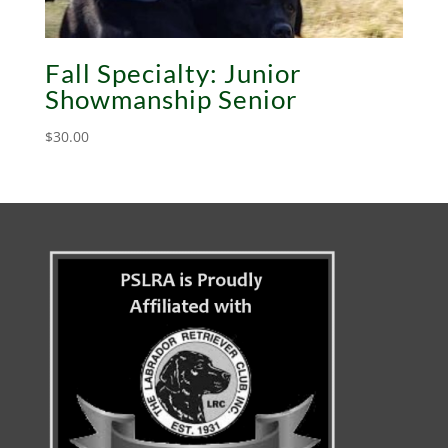
Fall Specialty: Junior
Showmanship Senior
$
30.00