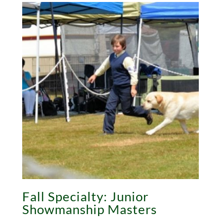
Fall Specialty: Junior
Showmanship Masters