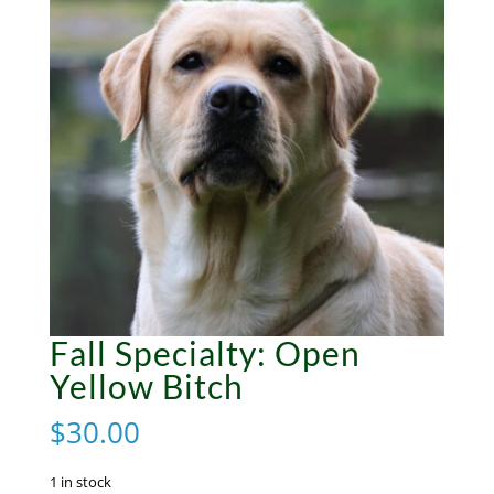
Fall Specialty: Open
Yellow Bitch
$
30.00
1 in stock