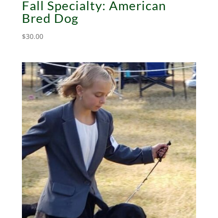
Fall Specialty: American
Bred Dog
$
30.00