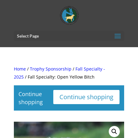
Select Page
Home
/
Trophy Sponsorship
/
Fall Specialty -
2025
/ Fall Specialty: Open Yellow Bitch
Continue
Continue shopping
shopping