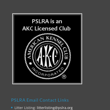
PSLRA Email Contact Links
Litter Listing:
litterlisting@pslra.org