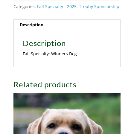
Categories:
Fall Specialty - 2025
,
Trophy Sponsorship
Description
Description
Fall Specialty: Winners Dog
Related products