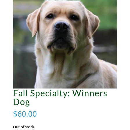
Fall Specialty: Winners
Dog
$
60.00
Out of stock