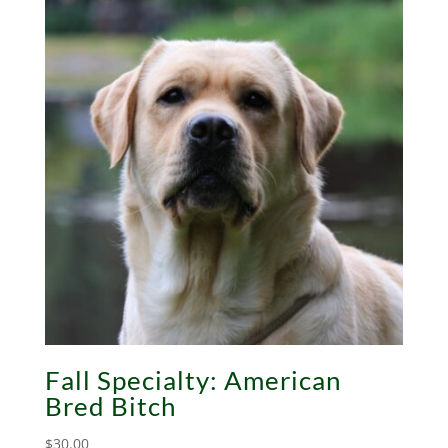
Fall Specialty: American
Bred Bitch
$
30.00