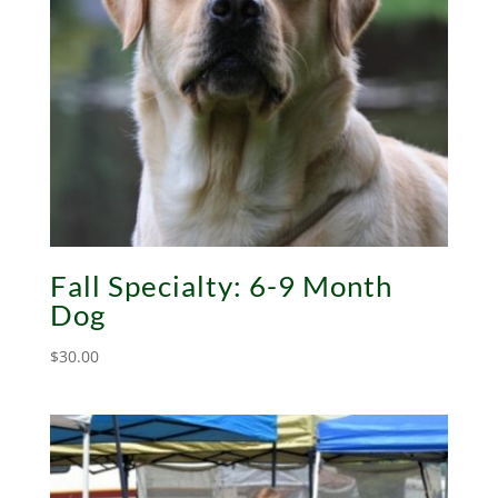
Fall Specialty: 6-9 Month
Dog
$
30.00