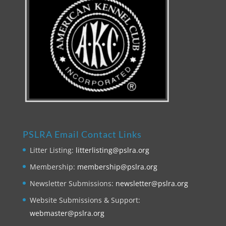
PSLRA Email Contact Links
Litter Listing:
litterlisting@pslra.org
Membership:
membership@pslra.org
Newsletter Submissions:
newsletter@pslra.org
Website Submissions & Support:
webmaster@pslra.org