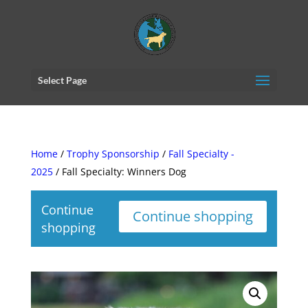
Select Page
Home
/
Trophy Sponsorship
/
Fall Specialty -
2025
/ Fall Specialty: Winners Dog
Continue
Continue shopping
shopping