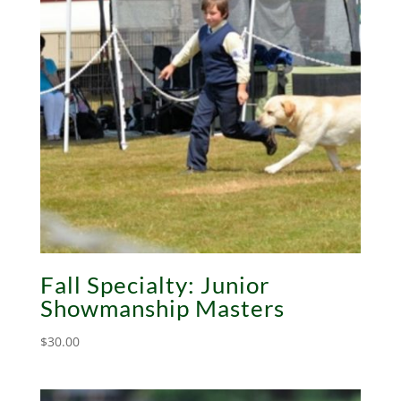
Fall Specialty: Junior
Showmanship Masters
$
30.00